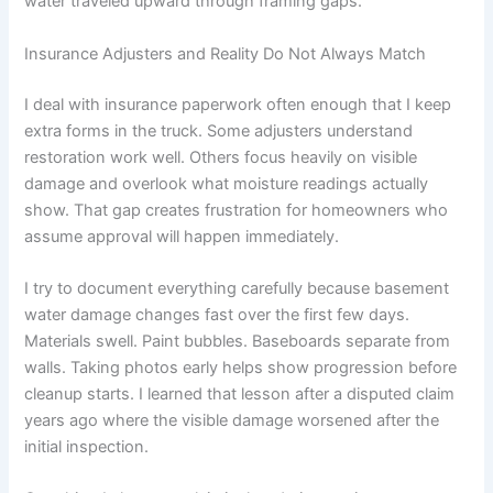
water traveled upward through framing gaps.
Insurance Adjusters and Reality Do Not Always Match
I deal with insurance paperwork often enough that I keep
extra forms in the truck. Some adjusters understand
restoration work well. Others focus heavily on visible
damage and overlook what moisture readings actually
show. That gap creates frustration for homeowners who
assume approval will happen immediately.
I try to document everything carefully because basement
water damage changes fast over the first few days.
Materials swell. Paint bubbles. Baseboards separate from
walls. Taking photos early helps show progression before
cleanup starts. I learned that lesson after a disputed claim
years ago where the visible damage worsened after the
initial inspection.