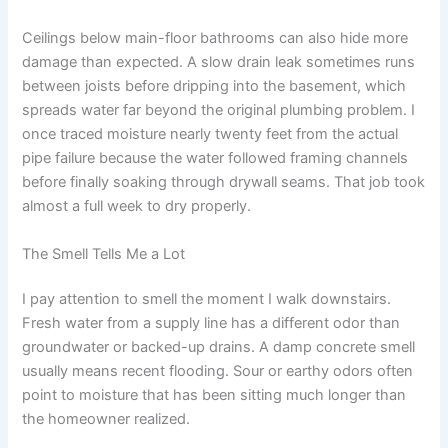
Ceilings below main-floor bathrooms can also hide more
damage than expected. A slow drain leak sometimes runs
between joists before dripping into the basement, which
spreads water far beyond the original plumbing problem. I
once traced moisture nearly twenty feet from the actual
pipe failure because the water followed framing channels
before finally soaking through drywall seams. That job took
almost a full week to dry properly.
The Smell Tells Me a Lot
I pay attention to smell the moment I walk downstairs.
Fresh water from a supply line has a different odor than
groundwater or backed-up drains. A damp concrete smell
usually means recent flooding. Sour or earthy odors often
point to moisture that has been sitting much longer than
the homeowner realized.