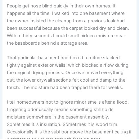
People get nose blind quickly in their own homes. It
happens all the time. I walked into one basement where
the owner insisted the cleanup from a previous leak had
been successful because the carpet looked dry and clean.
Within thirty seconds I could smell hidden moisture near
the baseboards behind a storage area.
That particular basement had boxed furniture stacked
tightly against exterior walls, which blocked airflow during
the original drying process. Once we moved everything
out, the lower drywall sections felt cool and damp to the
touch. The moisture had been trapped there for weeks.
I tell homeowners not to ignore minor smells after a flood.
Lingering odor usually means something still holds
moisture somewhere in the basement assembly.
Sometimes it is insulation. Sometimes it is wood trim.
Occasionally it is the subfloor above the basement ceiling if