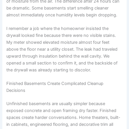
of moisture from the air. The difference after 24 hours can
be dramatic. Some basements start smelling cleaner
almost immediately once humidity levels begin dropping.
I remember a job where the homeowner insisted the
drywall looked fine because there were no visible stains.
My meter showed elevated moisture almost four feet
above the floor near a utility closet. The leak had traveled
upward through insulation behind the wall cavity. We
opened a small section to confirm it, and the backside of
the drywall was already starting to discolor.
Finished Basements Create Complicated Cleanup
Decisions
Unfinished basements are usually simpler because
exposed concrete and open framing dry faster. Finished
spaces create harder conversations. Home theaters, built-
in cabinets, engineered flooring, and decorative trim all