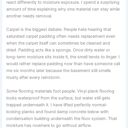
react differently to moisture exposure. I spend a surprising
amount of time explaining why one material can stay while
another needs removal.
Carpet is the biggest debate. People hate hearing that
saturated carpet padding often needs replacement even
when the carpet itself can sometimes be cleaned and
dried. Padding acts like a sponge. Once dirty water or
long-term moisture sits inside it, the smell tends to linger. I
would rather replace padding now than have someone call
me six months later because the basement still smells
musty after every rainstorm.
Some flooring materials fool people. Vinyl plank flooring
looks waterproof from the surface, but water still gets
trapped underneath it. I have lifted perfectly normal-
looking planks and found damp concrete below with
condensation building underneath the floor system. That
moisture has nowhere to go without airflow.