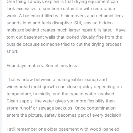
One thing I always explain is that drying equipment can
look excessive to someone unfamiliar with restoration
work. A basement filled with air movers and dehumidifiers
sounds loud and feels disruptive. Still, leaving hidden
moisture behind creates much larger repair bills later. I have
torn out basement walls that looked visually fine from the
outside because someone tried to cut the drying process
short.
Four days matters. Sometimes less.
That window between a manageable cleanup and
widespread mold growth can close quickly depending on
temperature, humidity, and the type of water involved.
Clean supply-line water gives you more flexibility than
storm runoff or sewage backups. Once contamination
enters the picture, safety becomes part of every decision.
I still remember one older basement with wood-paneled