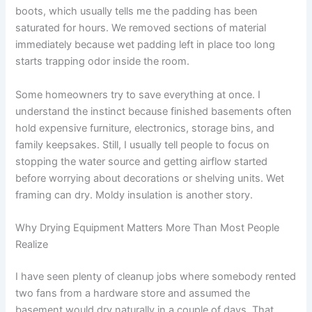
boots, which usually tells me the padding has been
saturated for hours. We removed sections of material
immediately because wet padding left in place too long
starts trapping odor inside the room.
Some homeowners try to save everything at once. I
understand the instinct because finished basements often
hold expensive furniture, electronics, storage bins, and
family keepsakes. Still, I usually tell people to focus on
stopping the water source and getting airflow started
before worrying about decorations or shelving units. Wet
framing can dry. Moldy insulation is another story.
Why Drying Equipment Matters More Than Most People
Realize
I have seen plenty of cleanup jobs where somebody rented
two fans from a hardware store and assumed the
basement would dry naturally in a couple of days. That