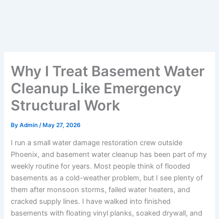
Why I Treat Basement Water
Cleanup Like Emergency
Structural Work
By
Admin
/
May 27, 2026
I run a small water damage restoration crew outside
Phoenix, and basement water cleanup has been part of my
weekly routine for years. Most people think of flooded
basements as a cold-weather problem, but I see plenty of
them after monsoon storms, failed water heaters, and
cracked supply lines. I have walked into finished
basements with floating vinyl planks, soaked drywall, and