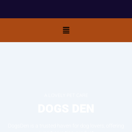
Menu
A LOVELY PET CARE
DOGS DEN
DogsDen is a trusted haven for dog lovers, offering