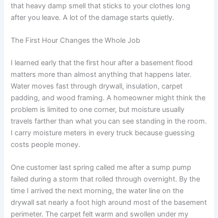
that heavy damp smell that sticks to your clothes long
after you leave. A lot of the damage starts quietly.
The First Hour Changes the Whole Job
I learned early that the first hour after a basement flood
matters more than almost anything that happens later.
Water moves fast through drywall, insulation, carpet
padding, and wood framing. A homeowner might think the
problem is limited to one corner, but moisture usually
travels farther than what you can see standing in the room.
I carry moisture meters in every truck because guessing
costs people money.
One customer last spring called me after a sump pump
failed during a storm that rolled through overnight. By the
time I arrived the next morning, the water line on the
drywall sat nearly a foot high around most of the basement
perimeter. The carpet felt warm and swollen under my