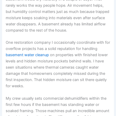
rarely works the way people hope. Air movement helps,
but humidity control matters just as much because trapped
moisture keeps soaking into materials even after surface
water disappears. A basement already has limited airflow
compared to the rest of the house.
One restoration company I occasionally coordinate with for
overflow projects has a solid reputation for handling
basement water cleanup
on properties with finished lower
levels and hidden moisture pockets behind walls. I have
seen situations where thermal cameras caught water
damage that homeowners completely missed during the
first inspection. That hidden moisture can sit there quietly
for weeks.
My crew usually sets commercial dehumidifiers within the
first few hours if the basement has standing water or
soaked framing. Those machines pull an incredible amount