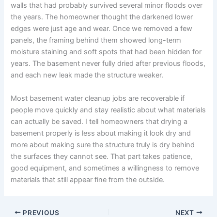
walls that had probably survived several minor floods over
the years. The homeowner thought the darkened lower
edges were just age and wear. Once we removed a few
panels, the framing behind them showed long-term
moisture staining and soft spots that had been hidden for
years. The basement never fully dried after previous floods,
and each new leak made the structure weaker.
Most basement water cleanup jobs are recoverable if
people move quickly and stay realistic about what materials
can actually be saved. I tell homeowners that drying a
basement properly is less about making it look dry and
more about making sure the structure truly is dry behind
the surfaces they cannot see. That part takes patience,
good equipment, and sometimes a willingness to remove
materials that still appear fine from the outside.
PREVIOUS
NEXT