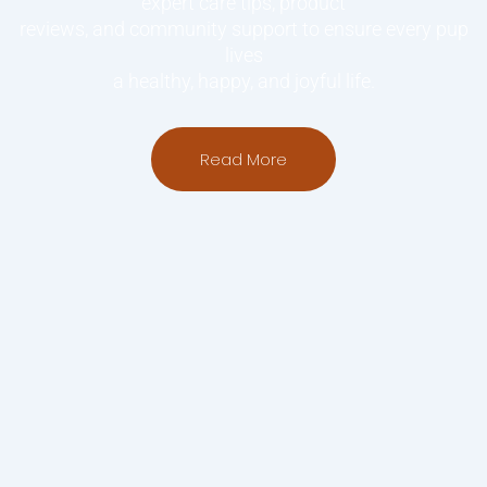
expert care tips, product
reviews, and community support to ensure every pup
lives
a healthy, happy, and joyful life.
Read More