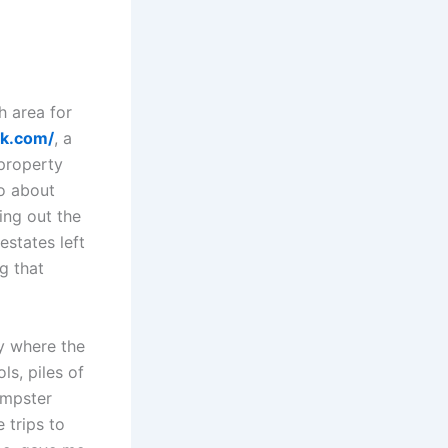
h area for
nk.com/
, a
property
so about
ing out the
states left
g that
y where the
ls, piles of
umpster
 trips to