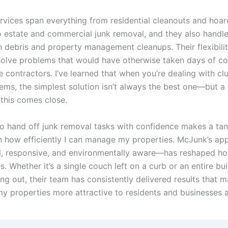
rvices span everything from residential cleanouts and hoar
to estate and commercial junk removal, and they also handl
n debris and property management cleanups. Their flexibili
olve problems that would have otherwise taken days of co
e contractors. I’ve learned that when you’re dealing with cl
ems, the simplest solution isn’t always the best one—but a 
 this comes close.
to hand off junk removal tasks with confidence makes a tan
in how efficiently I can manage my properties. McJunk’s a
l, responsive, and environmentally aware—has reshaped ho
es. Whether it’s a single couch left on a curb or an entire bui
ng out, their team has consistently delivered results that 
my properties more attractive to residents and businesses a