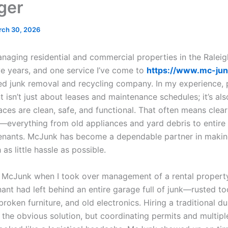
ger
rch 30, 2026
anaging residential and commercial properties in the Raleig
ve years, and one service I’ve come to
https://www.mc-ju
ed junk removal and recycling company. In my experience, 
isn’t just about leases and maintenance schedules; it’s al
ces are clean, safe, and functional. That often means clear
everything from old appliances and yard debris to entire e
enants. McJunk has become a dependable partner in makin
as little hassle as possible.
led McJunk when I took over management of a rental propert
ant had left behind an entire garage full of junk—rusted too
roken furniture, and old electronics. Hiring a traditional d
the obvious solution, but coordinating permits and multiple