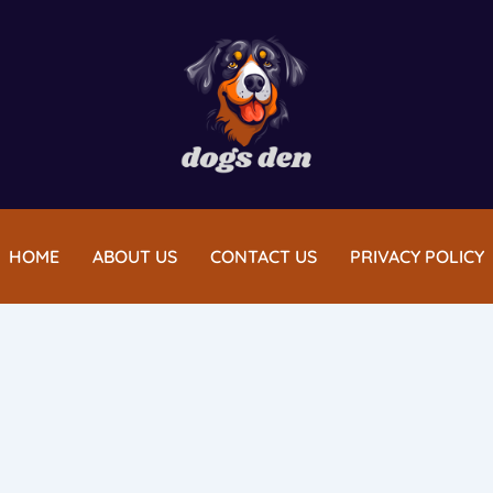
HOME
ABOUT US
CONTACT US
PRIVACY POLICY