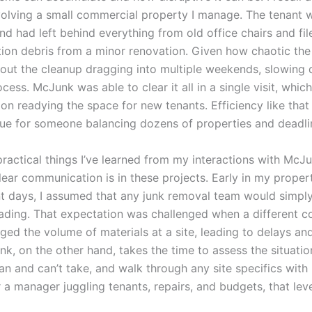
nvolving a small commercial property I manage. The tenant 
nd had left behind everything from old office chairs and fil
tion debris from a minor renovation. Given how chaotic th
bout the cleanup dragging into multiple weekends, slowing
cess. McJunk was able to clear it all in a single visit, whic
on readying the space for new tenants. Efficiency like that
alue for someone balancing dozens of properties and deadli
practical things I’ve learned from my interactions with McJ
lear communication is in these projects. Early in my proper
days, I assumed that any junk removal team would simpl
oading. That expectation was challenged when a different 
ged the volume of materials at a site, leading to delays an
k, on the other hand, takes the time to assess the situatio
an and can’t take, and walk through any site specifics with
r a manager juggling tenants, repairs, and budgets, that leve