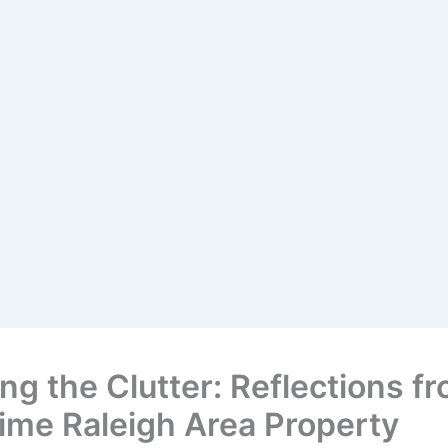
ng the Clutter: Reflections f
ime Raleigh Area Property