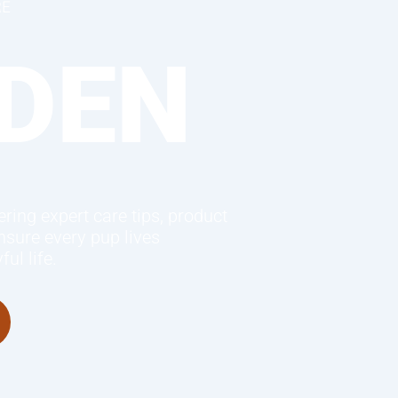
RE
DEN
ring expert care tips, product
sure every pup lives
ul life.