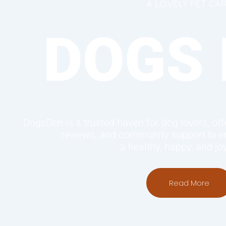
A LOVELY PET CA
DOGS 
DogsDen is a trusted haven for dog lovers, offe
reviews, and community support to en
a healthy, happy, and joyf
Read More