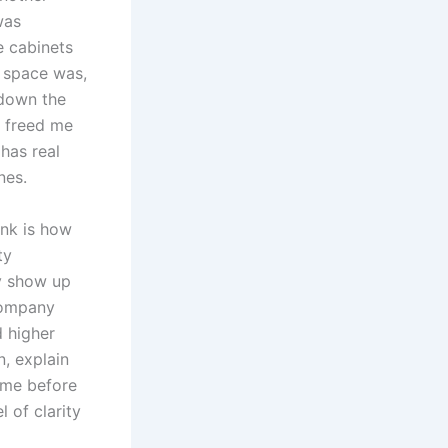
was
e cabinets
e space was,
 down the
h freed me
 has real
nes.
unk is how
ty
y show up
company
d higher
n, explain
 me before
l of clarity