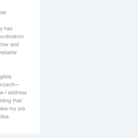
der
e
ty has
ordination
utter and
reliable
gible
pproach—
w I address
lding that
make my job
like.