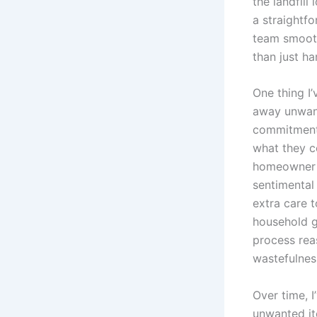
the landfil
a straightf
team smooth
than just ha
One thing I’
away unwant
commitment 
what they co
homeowner c
sentimental
extra care 
household g
process rea
wastefulnes
Over time, 
unwanted it