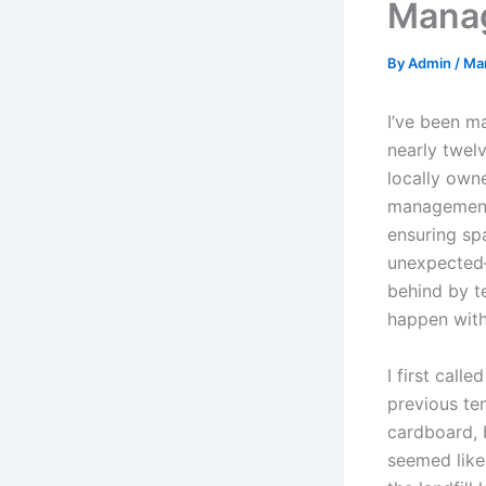
Mana
By
Admin
/
Ma
I’ve been m
nearly twel
locally own
management 
ensuring spa
unexpected—
behind by t
happen with 
I first cal
previous ten
cardboard, b
seemed like 