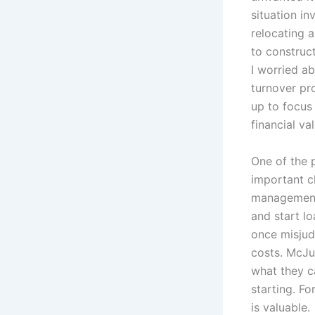
situation i
relocating a
to construc
I worried a
turnover pro
up to focus 
financial v
One of the 
important c
management 
and start l
once misjud
costs. McJun
what they c
starting. Fo
is valuable.