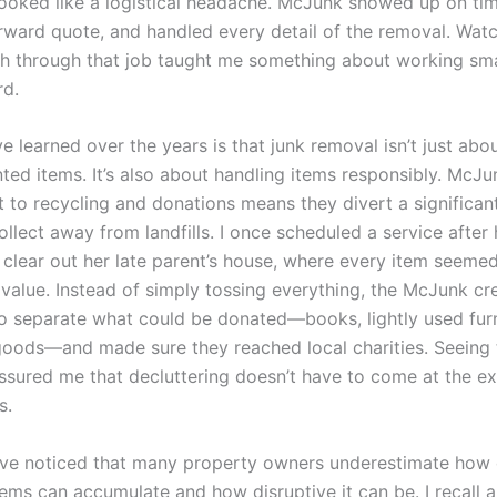
l looked like a logistical headache. McJunk showed up on t
orward quote, and handled every detail of the removal. Watc
 through that job taught me something about working sma
rd.
ve learned over the years is that junk removal isn’t just abo
ed items. It’s also about handling items responsibly. McJu
to recycling and donations means they divert a significant
llect away from landfills. I once scheduled a service after 
lear out her late parent’s house, where every item seeme
 value. Instead of simply tossing everything, the McJunk c
to separate what could be donated—books, lightly used furn
oods—and made sure they reached local charities. Seeing 
ssured me that decluttering doesn’t have to come at the e
s.
I’ve noticed that many property owners underestimate how 
ems can accumulate and how disruptive it can be. I recall 