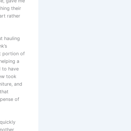
ime, gave me
hing their
rt rather
ut hauling
nk’s
 portion of
helping a
d to have
rew took
iture, and
that
xpense of
quickly
another