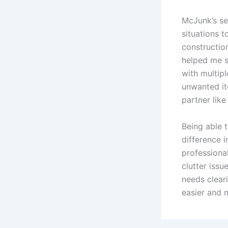
McJunk’s se
situations 
constructio
helped me s
with multipl
unwanted it
partner like
Being able 
difference 
professiona
clutter issu
needs cleari
easier and 