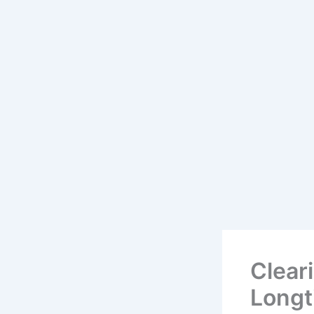
Cleari
Longt